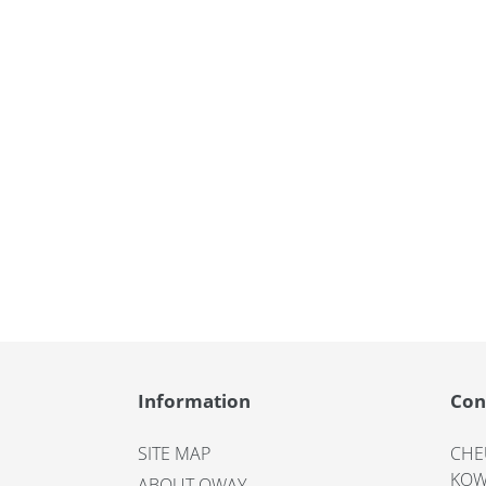
Information
Con
SITE MAP
CHE
KOW
ABOUT OWAY