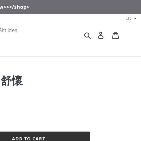
now>></shop>
EN
Gift Idea
Search
Log in
Cart
s 舒懷
ADD TO CART