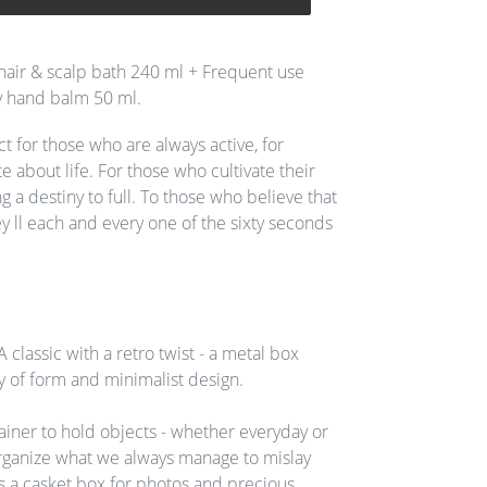
hair & scalp bath 240 ml + Frequent use
 hand balm 50 ml.
t for those who are always active, for
 about life. For those who cultivate their
g a destiny to full. To those who believe that
y ll each and every one of the sixty seconds
A classic with a retro twist - a metal box
y of form and minimalist design.
tainer to hold objects - whether everyday or
rganize what we always manage to mislay
 a casket box for photos and precious