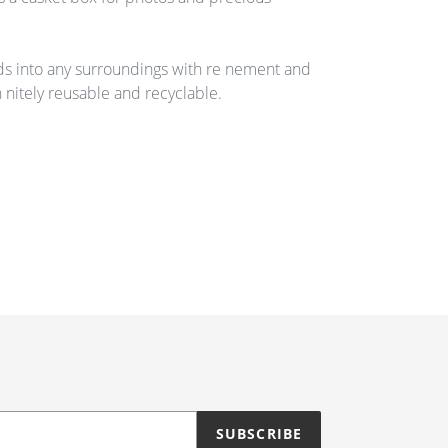
ds into any surroundings with re nement and
n nitely reusable and recyclable.
SUBSCRIBE