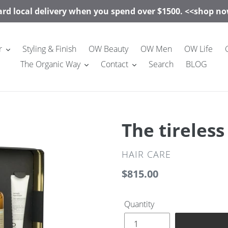
rd local delivery when you spend over $1500. <<shop 
r
Styling & Finish
OW Beauty
OW Men
OW Life
The Organic Way
Contact
Search
BLOG
The tireles
VENDOR
HAIR CARE
Regular
$815.00
price
Quantity