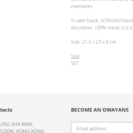
memories.
In satin black, SCRIGNO blen
discretion. 100% metal, it is i
Size: 21.5 x 23 x 8 cm
Size
SET
tacts
BECOME AN OWAYANS
UNG SHA WAN,
LOON, HONG KONG