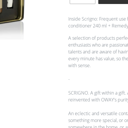
Adding
product
Inside Scrigno: Frequent use 
to
conditioner 240 ml + Remedy
your
cart
A selection of products perfec
enthusiasts who are passionate
talents and are aware of havin
every minute has value, so the
with sense.
-
SCRIGNO. A gift within a gift. 
reinvented with OWAY's purit
An eclectic and versatile con
something more special, or o
somewhere in the home, or as