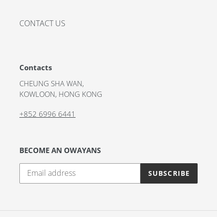
CONTACT US
Contacts
CHEUNG SHA WAN,
KOWLOON, HONG KONG
+852 6996 6441
BECOME AN OWAYANS
SUBSCRIBE