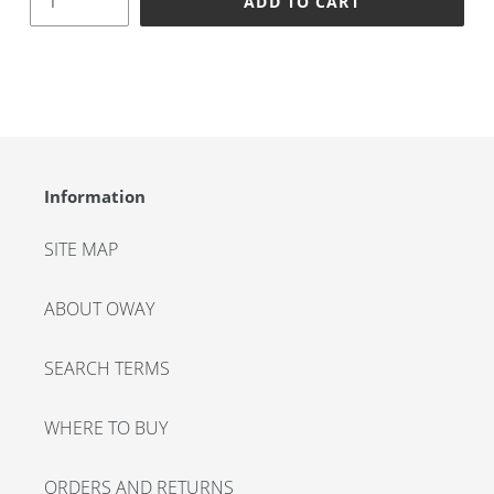
ADD TO CART
Adding
product
to
your
cart
Information
SITE MAP
ABOUT OWAY
SEARCH TERMS
WHERE TO BUY
ORDERS AND RETURNS