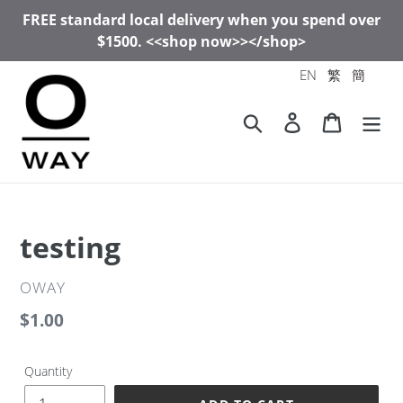
Skip
FREE standard local delivery when you spend over
to
$1500. <<shop now>></shop>
content
EN
繁
簡
Search
Log in
Cart
testing
VENDOR
OWAY
Regular
$1.00
price
Quantity