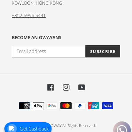
KOWLOON, HONG KONG
+852 6996 6441
BECOME AN OWAYANS
SUBSCRIBE
Facebook
Instagram
YouTube
Payment
methods
© 2026,
OWAY
All Rights Reserved.
Get Cashback