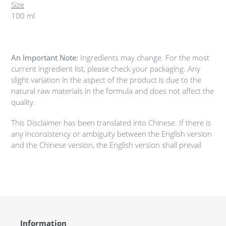
Size
100 ml
An Important Note:
Ingredients may change. For the most
current ingredient list, please check your packaging. Any
slight variation in the aspect of the product is due to the
natural raw materials in the formula and does not affect the
quality.
This Disclaimer has been translated into Chinese. If there is
any inconsistency or ambiguity between the English version
and the Chinese version, the English version shall prevail
Information