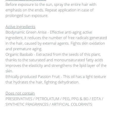
Before exposure to the sun, spray the entire hair with
emphasis on the ends. Repeat application in case of
prolonged sun exposure.
Active ingredients
Biodynamic Green Anise - Effective anti-aging active
ingredient, it reduces the number of free radicals generated
in the hair, caused by external agents. Fights skin oxidation
and premature aging.
Organic Baobab - Extracted from the seeds of this plant,
thanks to the saturated and monounsaturated fatty acids
improves the elasticity and strengthens the lipid layer of the
skin.
Ethically-produced Passion Fruit - This oil has a light texture
that hydrates the hair, fighting dehydration.
Does not contain
PRESERVATIVES / PETROLATUM / PEG, PPG & BG / EDTA /
SYNTHETIC FRAGRANCES / ARTIFICIAL COLORANTS