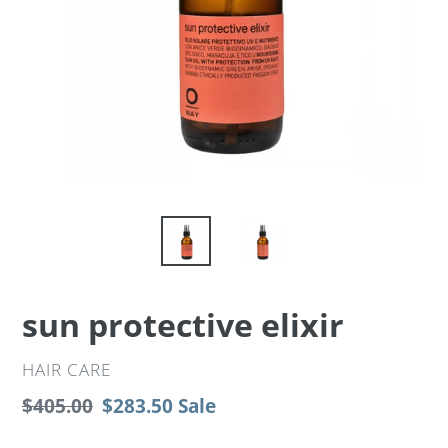
sun protective elixir
VENDOR
HAIR CARE
Regular
$405.00
Sale
$283.50
Sale
price
price