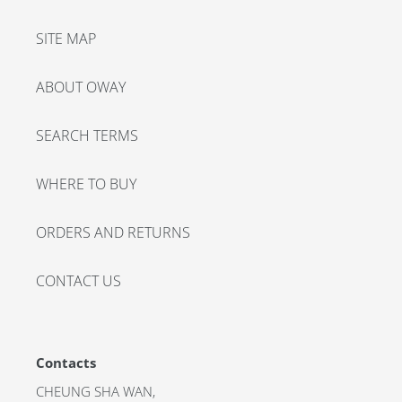
SITE MAP
ABOUT OWAY
SEARCH TERMS
WHERE TO BUY
ORDERS AND RETURNS
CONTACT US
Contacts
CHEUNG SHA WAN,