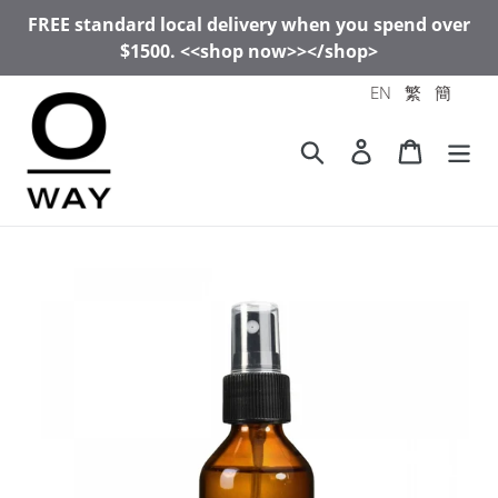
Skip
FREE standard local delivery when you spend over
to
$1500. <<shop now>></shop>
content
EN
繁
簡
Search
Log in
Cart