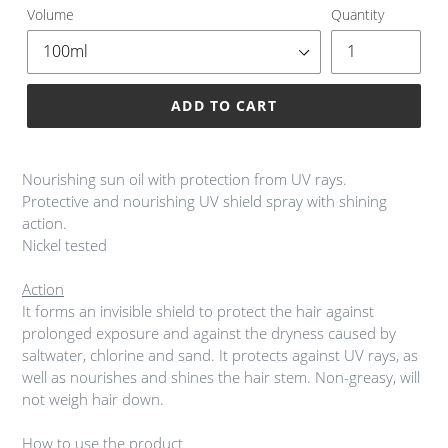
Volume
Quantity
ADD TO CART
Adding
product
Nourishing sun oil with protection from UV rays.
to
Protective and nourishing UV shield spray with shining
your
action.
cart
Nickel tested
Action
It forms an invisible shield to protect the hair against
prolonged exposure and against the dryness caused by
saltwater, chlorine and sand. It protects against UV rays, as
well as nourishes and shines the hair stem. Non-greasy, will
not weigh hair down.
How to use the product